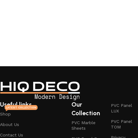
Useful links
Our
PVC Panel
LATEST COLLECTION
LUX
Collection
Shop
PVC Panel
PVC Marble
About Us
TOM
Sheets
Contact Us
Privacy