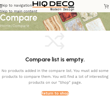
Skip to navigation
Skip to main content
Compare
Home
Compare
Compare list is empty.
No products added in the compare list. You must add some
products to compare them. You will find a lot of interesting
products on our "Shop" page.
Return to shop