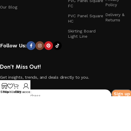
PVC Panel Square
Policy
FC
Our Blog
Delivery &
PVC Panel Square
Returns
HC
Skirting Board
Light Line
Follow Us:
Don’t Miss Out!
Get insights, trends, and deals directly to you.
Shop
Wishlist
Cart
My account
© 2026
HIQ DECO
. All rights reserved.