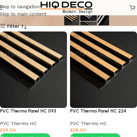
PVC Thermo HC
Skip to navigation
Skip to main content
Filter
PVC Thermo Panel HC 093
PVC Thermo Panel HC 224
PVC Thermo HC
PVC Thermo HC
£
28.00
£
28.00