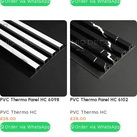
Order via WhatsApp
Order via WhatsApp
Add to basket
Add to basket
PVC Thermo Panel HC 6098
PVC Thermo Panel HC 6102
PVC Thermo HC
PVC Thermo HC
£
28.00
£
28.00
Order via WhatsApp
Order via WhatsApp