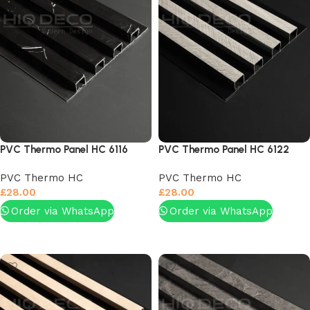
PVC Thermo Panel HC 6116
PVC Thermo Panel HC 6122
PVC Thermo HC
PVC Thermo HC
£
28.00
£
28.00
Order via WhatsApp
Order via WhatsApp
Add to basket
Add to basket