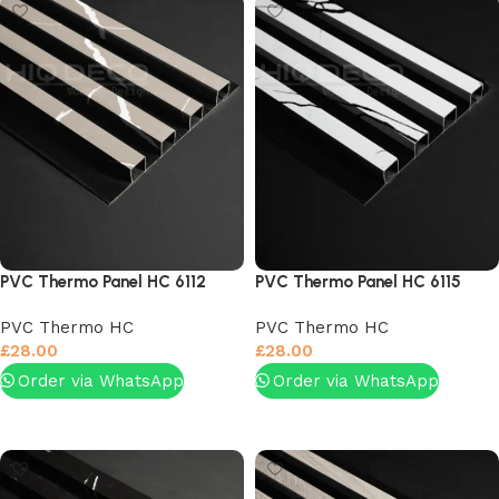
PVC Thermo Panel HC 6112
PVC Thermo Panel HC 6115
PVC Thermo HC
PVC Thermo HC
£
28.00
£
28.00
Order via WhatsApp
Order via WhatsApp
Add to basket
Add to basket