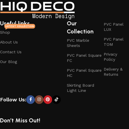
Useful links
Our
PVC Panel
LATEST COLLECTION
LUX
Collection
Shop
PVC Panel
PVC Marble
About Us
TOM
Sheets
Contact Us
Privacy
PVC Panel Square
Policy
FC
Our Blog
Delivery &
PVC Panel Square
Returns
HC
Skirting Board
Light Line
Follow Us:
Don’t Miss Out!