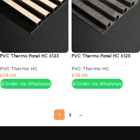
PVC Thermo Panel HC 6123
PVC Thermo Panel HC 6125
PVC Thermo HC
PVC Thermo HC
£
28.00
£
28.00
Order via WhatsApp
Order via WhatsApp
Add to basket
Add to basket
1
2
→