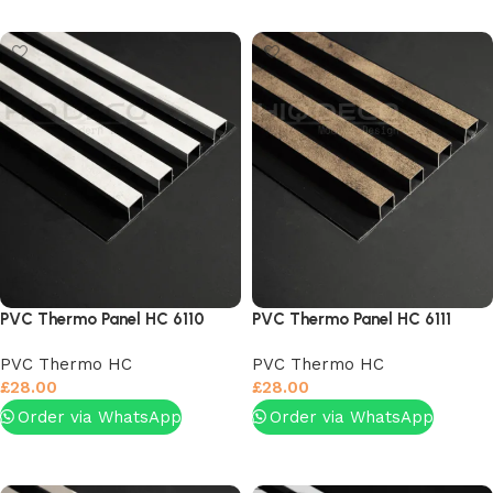
Add to basket
Add to basket
PVC Thermo Panel HC 6110
PVC Thermo Panel HC 6111
PVC Thermo HC
PVC Thermo HC
£
28.00
£
28.00
Order via WhatsApp
Order via WhatsApp
Add to basket
Add to basket