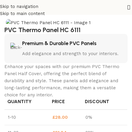
Skip to navigation
Home
PVC Thermo HC
Skip to main content
PVC Thermo Panel HC 6111
Premium & Durable PVC Panels
Add elegance and strength to your interiors.
Enhance your spaces with our premium PVC Thermo
Panel Half Cover, offering the perfect blend of
durability and style. These panels add elegance and
long-lasting performance, making them a versatile
choice for any interior.
QUANTITY
PRICE
DISCOUNT
1-10
£
28.00
0%