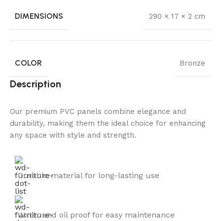
DIMENSIONS
290 × 17 × 2 cm
COLOR
Bronze
Description
Our premium PVC panels combine elegance and
durability, making them the ideal choice for enhancing
any space with style and strength.
Durable material for long-lasting use
Water and oil proof for easy maintenance