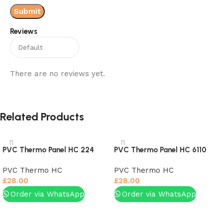
Reviews
There are no reviews yet.
Related Products
PVC Thermo Panel HC 224
PVC Thermo Panel HC 6110
PVC Thermo HC
PVC Thermo HC
£
28.00
£
28.00
Order via WhatsApp
Order via WhatsApp
Add to basket
Add to basket