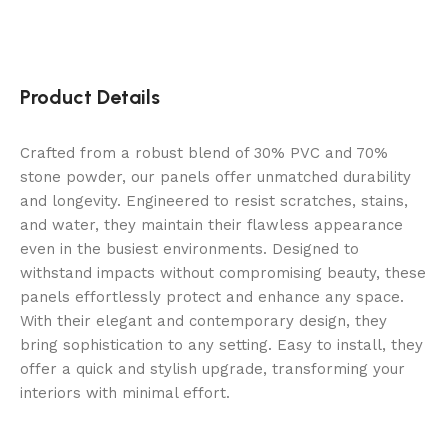
Product Details
Crafted from a robust blend of 30% PVC and 70%
stone powder, our panels offer unmatched durability
and longevity. Engineered to resist scratches, stains,
and water, they maintain their flawless appearance
even in the busiest environments. Designed to
withstand impacts without compromising beauty, these
panels effortlessly protect and enhance any space.
With their elegant and contemporary design, they
bring sophistication to any setting. Easy to install, they
offer a quick and stylish upgrade, transforming your
interiors with minimal effort.