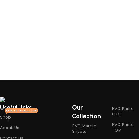
Useful links
Our
PVC Panel
LATEST COLLECTION
LUX
Collection
Shop
PVC Panel
PVC Marble
About Us
TOM
Sheets
Contact Us