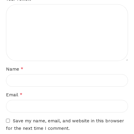
*
Name
*
Email
Save my name, email, and website in this browser
for the next time I comment.