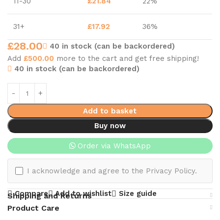
11-30
£
21.84
22%
31+
£
17.92
36%
£
28.00
40 in stock (can be backordered)
Add
£
500.00
more to the cart and get free shipping!
40 in stock (can be backordered)
Add to basket
Buy now
Order via WhatsApp
I acknowledge and agree to the Privacy Policy.
Compare
Add to wishlist
Size guide
Shipping and Returns
Product Care