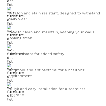
Scratch and stain resistant, designed to withstand
daily wear
Easy to clean and maintain, keeping your walls
looking fresh
Fire-resistant for added safety
Antimold and antibacterial for a healthier
environment
Quick and easy installation for a seamless
upgrade