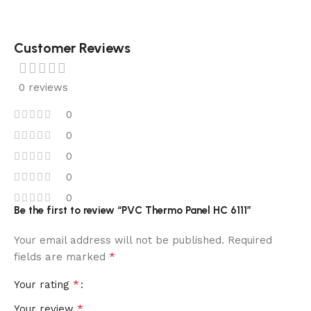
Customer Reviews
0 reviews
0
0
0
0
0
Be the first to review “PVC Thermo Panel HC 6111”
Your email address will not be published.
Required
*
fields are marked
*
Your rating
*
Your review