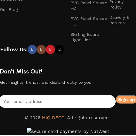
Privacy
PVC Panel Square
Policy
FC
Our Blog
Delivery &
PVC Panel Square
Returns
HC
Skirting Board
Light Line
Follow Us:
Don’t Miss Out!
Get insights, trends, and deals directly to you.
© 2026
HIQ DECO
. All rights reserved.