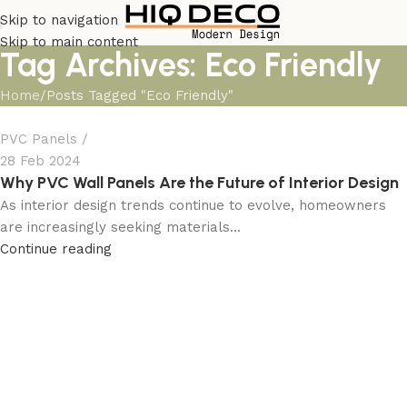
Skip to navigation
Skip to main content
Tag Archives: Eco Friendly
Home
Posts Tagged "Eco Friendly"
PVC Panels
28 Feb 2024
Why PVC Wall Panels Are the Future of Interior Design
As interior design trends continue to evolve, homeowners
are increasingly seeking materials...
Continue reading