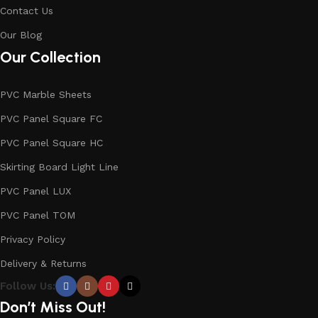
Contact Us
Our Blog
Our Collection
PVC Marble Sheets
PVC Panel Square FC
PVC Panel Square HC
Skirting Board Light Line
PVC Panel LUX
PVC Panel TOM
Privacy Policy
Delivery & Returns
Follow Us:
Don’t Miss Out!