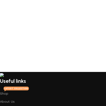
Useful links
LATEST COLLECTION
Shop
About Us