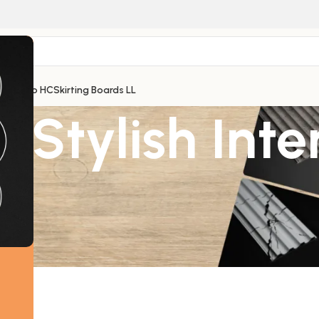
 Thermo HC
Skirting Boards LL
 Stylish Inte