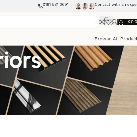
0161 531 0691
Contact with an expe
£
0.
Browse All Produc
riors