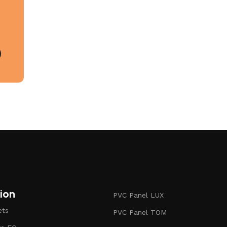
ion
PVC Panel LUX
ets
PVC Panel TOM