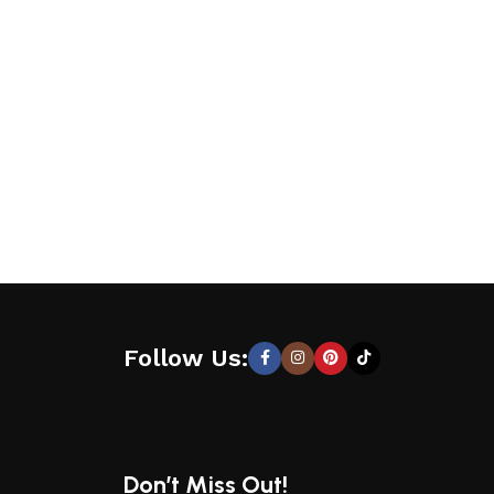
Follow Us:
Don’t Miss Out!