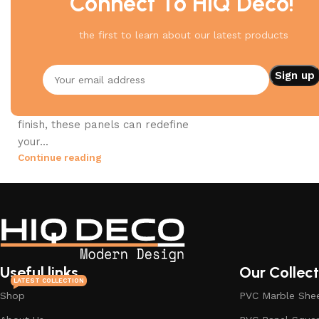
Connect To HIQ Deco!
PVC Panels
the first to learn about our latest products
06 Aug 2023
Transform Your Space with
Stylish PVC Wall Panels
Whether you’re aiming for a
contemporary look or a classic
finish, these panels can redefine
your...
Continue reading
Useful links
Our Collect
LATEST COLLECTION
Shop
PVC Marble She