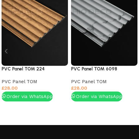
PVC Panel TOM 224
PVC Panel TOM 6098
PVC Panel TOM
PVC Panel TOM
£
28.00
£
28.00
Order via WhatsApp
Order via WhatsApp
Add to basket
Add to basket