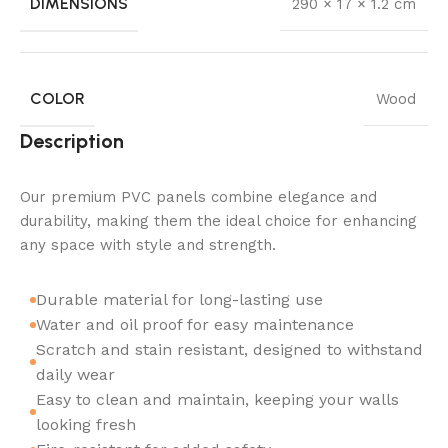
DIMENSIONS
290 × 17 × 1.2 cm
COLOR
Wood
Description
Our premium PVC panels combine elegance and
durability, making them the ideal choice for enhancing
any space with style and strength.
Durable material for long-lasting use
Water and oil proof for easy maintenance
Scratch and stain resistant, designed to withstand
daily wear
Easy to clean and maintain, keeping your walls
looking fresh