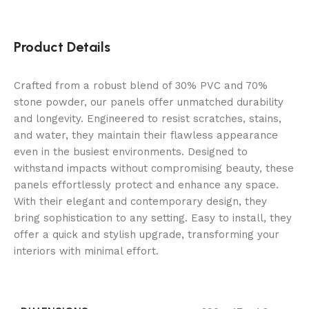
Product Details
Crafted from a robust blend of 30% PVC and 70%
stone powder, our panels offer unmatched durability
and longevity. Engineered to resist scratches, stains,
and water, they maintain their flawless appearance
even in the busiest environments. Designed to
withstand impacts without compromising beauty, these
panels effortlessly protect and enhance any space.
With their elegant and contemporary design, they
bring sophistication to any setting. Easy to install, they
offer a quick and stylish upgrade, transforming your
interiors with minimal effort.