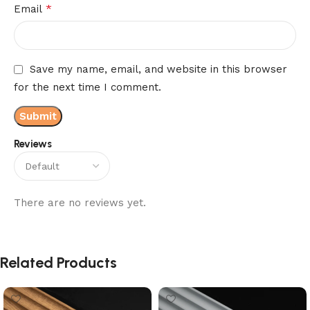
*
Email
Save my name, email, and website in this browser
for the next time I comment.
Reviews
There are no reviews yet.
Related Products