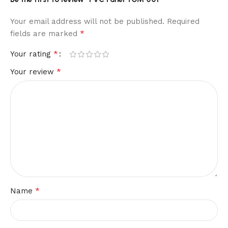
Your email address will not be published.
Required
*
fields are marked
*
Your rating
*
Your review
*
Name