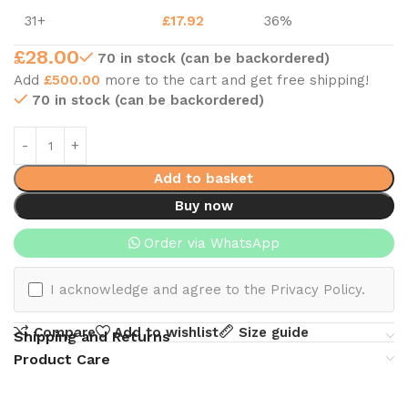
31+
£
17.92
36%
£
28.00
70 in stock (can be backordered)
Add
£
500.00
more to the cart and get free shipping!
70 in stock (can be backordered)
Add to basket
Buy now
Order via WhatsApp
I acknowledge and agree to the Privacy Policy.
Compare
Add to wishlist
Size guide
Shipping and Returns
Product Care