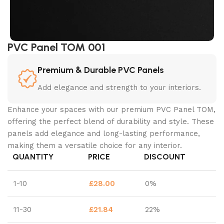
PVC Panel TOM 001
Premium & Durable PVC Panels
Add elegance and strength to your interiors.
Enhance your spaces with our premium PVC Panel TOM,
offering the perfect blend of durability and style. These
panels add elegance and long-lasting performance,
making them a versatile choice for any interior.
QUANTITY
PRICE
DISCOUNT
1-10
£
28.00
0%
11-30
£
21.84
22%