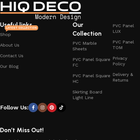
Useful links
Our
PVC Panel
LATEST COLLECTION
LUX
Collection
Shop
PVC Panel
PVC Marble
About Us
TOM
Sheets
Contact Us
Privacy
PVC Panel Square
Policy
FC
Our Blog
Delivery &
PVC Panel Square
Returns
HC
Skirting Board
Light Line
Follow Us:
Don’t Miss Out!