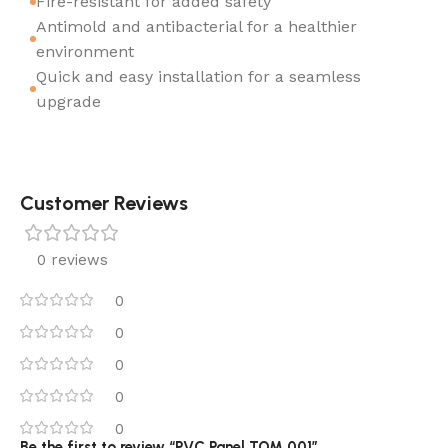
Fire-resistant for added safety
Antimold and antibacterial for a healthier
environment
Quick and easy installation for a seamless
upgrade
Customer Reviews
0 reviews
0
0
0
0
0
Be the first to review “PVC Panel TOM 001”