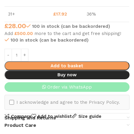
31+
£
17.92
36%
£
28.00
100 in stock (can be backordered)
Add
£
500.00
more to the cart and get free shipping!
100 in stock (can be backordered)
Add to basket
Buy now
Order via WhatsApp
I acknowledge and agree to the Privacy Policy.
Compare
Add to wishlist
Size guide
Shipping and Returns
Product Care