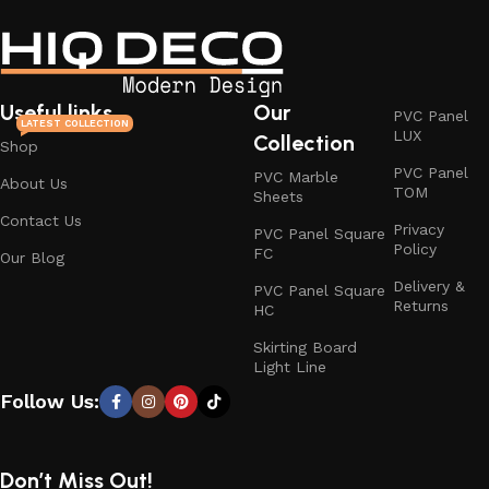
Useful links
Our
PVC Panel
LATEST COLLECTION
LUX
Collection
Shop
PVC Panel
PVC Marble
About Us
TOM
Sheets
Contact Us
Privacy
PVC Panel Square
Policy
FC
Our Blog
Delivery &
PVC Panel Square
Returns
HC
Skirting Board
Light Line
Follow Us:
Don’t Miss Out!