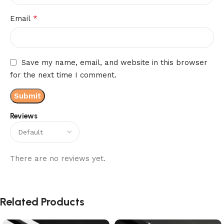
*
Email
Save my name, email, and website in this browser
for the next time I comment.
Reviews
There are no reviews yet.
Related Products