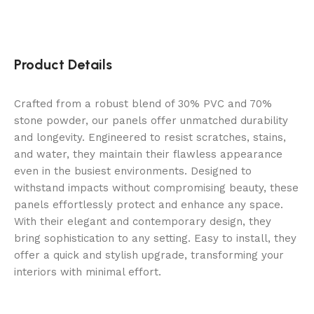
Product Details
Crafted from a robust blend of 30% PVC and 70%
stone powder, our panels offer unmatched durability
and longevity. Engineered to resist scratches, stains,
and water, they maintain their flawless appearance
even in the busiest environments. Designed to
withstand impacts without compromising beauty, these
panels effortlessly protect and enhance any space.
With their elegant and contemporary design, they
bring sophistication to any setting. Easy to install, they
offer a quick and stylish upgrade, transforming your
interiors with minimal effort.