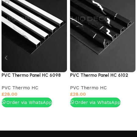
PVC Thermo Panel HC 6098
PVC Thermo Panel HC 6102
PVC Thermo HC
PVC Thermo HC
£
28.00
£
28.00
Order via WhatsApp
Order via WhatsApp
Add to basket
Add to basket