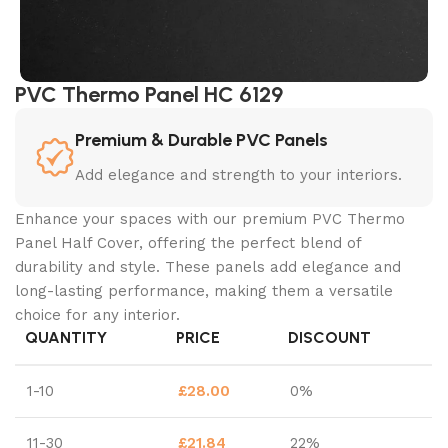
PVC Thermo Panel HC 6129
Premium & Durable PVC Panels
Add elegance and strength to your interiors.
Enhance your spaces with our premium PVC Thermo
Panel Half Cover, offering the perfect blend of
durability and style. These panels add elegance and
long-lasting performance, making them a versatile
choice for any interior.
QUANTITY
PRICE
DISCOUNT
1-10
£
28.00
0%
11-30
£
21.84
22%