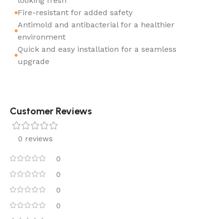
looking fresh
Fire-resistant for added safety
Antimold and antibacterial for a healthier
environment
Quick and easy installation for a seamless
upgrade
Customer Reviews
0 reviews
0
0
0
0