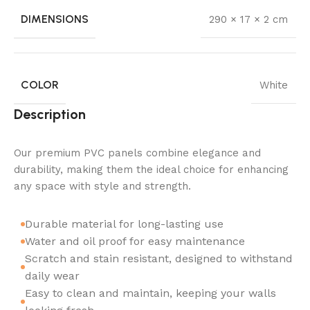
DIMENSIONS
290 × 17 × 2 cm
COLOR
White
Description
Our premium PVC panels combine elegance and
durability, making them the ideal choice for enhancing
any space with style and strength.
Durable material for long-lasting use
Water and oil proof for easy maintenance
Scratch and stain resistant, designed to withstand
daily wear
Easy to clean and maintain, keeping your walls