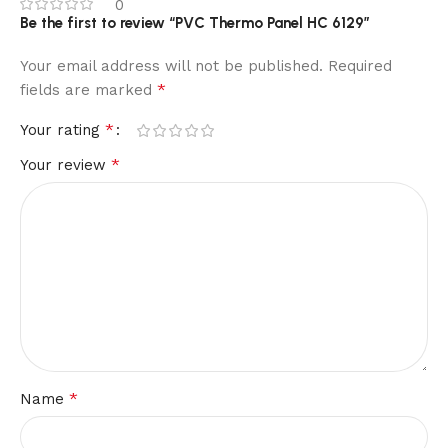
0
Be the first to review “PVC Thermo Panel HC 6129”
Your email address will not be published.
Required
*
fields are marked
*
Your rating
*
Your review
*
Name