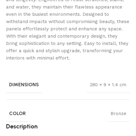
and water, they maintain their flawless appearance
even in the busiest environments. Designed to
withstand impacts without compromising beauty, these
panels effortlessly protect and enhance any space.
With their elegant and contemporary design, they
bring sophistication to any setting. Easy to install, they
offer a quick and stylish upgrade, transforming your
interiors with minimal effort.
DIMENSIONS
280 × 9 × 1.4 cm
COLOR
Bronze
Description