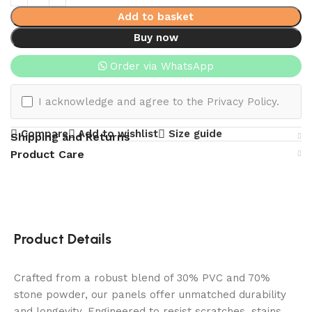
Add to basket
Buy now
Order via WhatsApp
I acknowledge and agree to the Privacy Policy.
Compare
Add to wishlist
Size guide
Shipping and Returns
Product Care
Product Details
Crafted from a robust blend of 30% PVC and 70%
stone powder, our panels offer unmatched durability
and longevity. Engineered to resist scratches, stains,