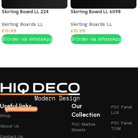
Skirting Board LL 224
Skirting Board LL 6098
Skirting Boards LL
Skirting Boards LL
£
15.99
£
15.99
Order via WhatsApp
Order via WhatsApp
Add to basket
Add to basket
Useful links
Our
PVC Panel
LATEST COLLECTION
LUX
Collection
Shop
PVC Panel
PVC Marble
About Us
TOM
Sheets
Contact Us