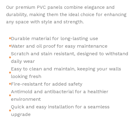
Our premium PVC panels combine elegance and
durability, making them the ideal choice for enhancing
any space with style and strength.
Durable material for long-lasting use
Water and oil proof for easy maintenance
Scratch and stain resistant, designed to withstand
daily wear
Easy to clean and maintain, keeping your walls
looking fresh
Fire-resistant for added safety
Antimold and antibacterial for a healthier
environment
Quick and easy installation for a seamless
upgrade