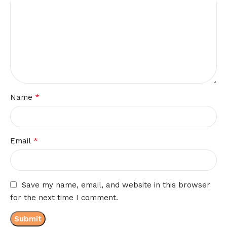
*
Name
*
Email
Save my name, email, and website in this browser
for the next time I comment.