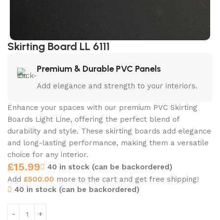
Skirting Board LL 6111
Premium & Durable PVC Panels
Add elegance and strength to your interiors.
Enhance your spaces with our premium PVC Skirting
Boards Light Line, offering the perfect blend of
durability and style. These skirting boards add elegance
and long-lasting performance, making them a versatile
choice for any interior.
£
15.99
40 in stock (can be backordered)
Add
£
500.00
more to the cart and get free shipping!
40 in stock (can be backordered)