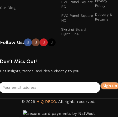
Privacy
PVC Panel Square
Policy
FC
Our Blog
Delivery &
PVC Panel Square
Returns
HC
Skirting Board
Light Line
Follow Us:
Don’t Miss Out!
Get insights, trends, and deals directly to you.
© 2026
HIQ DECO
. All rights reserved.