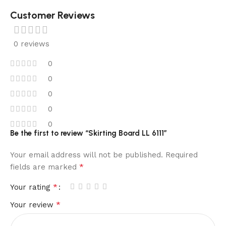
Customer Reviews
0 reviews
0
0
0
0
0
Be the first to review “Skirting Board LL 6111”
Your email address will not be published.
Required
*
fields are marked
*
Your rating
*
Your review