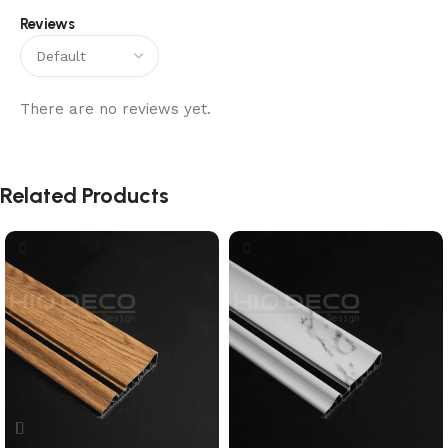
Reviews
There are no reviews yet.
Related Products