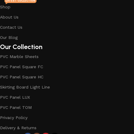
LATEST COLLECTION
Shop
About Us
Contact Us
Our Blog
Our Collection
PVC Marble Sheets
PVC Panel Square FC
PVC Panel Square HC
Skirting Board Light Line
PVC Panel LUX
PVC Panel TOM
Privacy Policy
Delivery & Returns