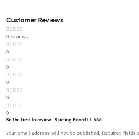
Customer Reviews
0 reviews
0
0
0
0
0
Be the first to review “Skirting Board LL 666”
Your email address will not be published.
Required fields