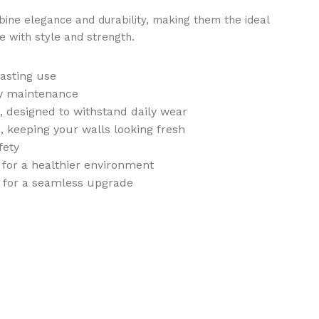
ne elegance and durability, making them the ideal
e with style and strength.
lasting use
sy maintenance
t, designed to withstand daily wear
, keeping your walls looking fresh
fety
 for a healthier environment
n for a seamless upgrade