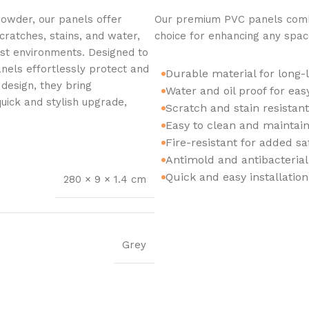
owder, our panels offer
Our premium PVC panels combi
cratches, stains, and water,
choice for enhancing any spac
est environments. Designed to
nels effortlessly protect and
Durable material for long-
design, they bring
Water and oil proof for ea
 quick and stylish upgrade,
Scratch and stain resistan
Easy to clean and maintain
Fire-resistant for added sa
Antimold and antibacterial
Quick and easy installatio
280 × 9 × 1.4 cm
Grey