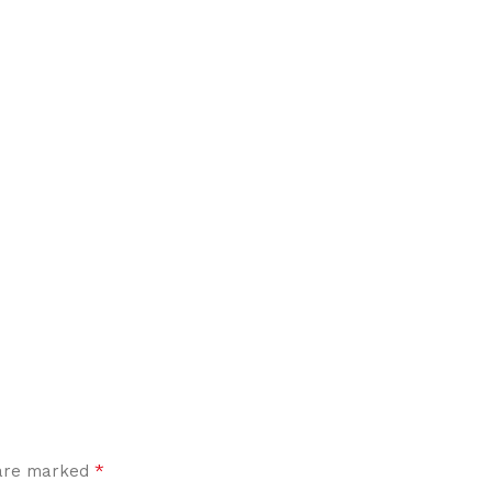
*
 are marked