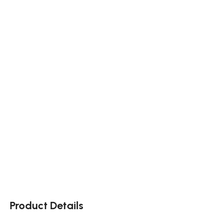
Product Details