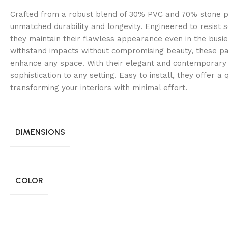
Crafted from a robust blend of 30% PVC and 70% stone p
unmatched durability and longevity. Engineered to resist s
they maintain their flawless appearance even in the busi
withstand impacts without compromising beauty, these pa
enhance any space. With their elegant and contemporary 
sophistication to any setting. Easy to install, they offer a
transforming your interiors with minimal effort.
DIMENSIONS
COLOR