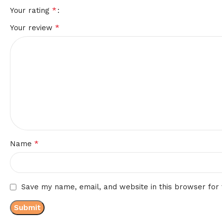
*
Your rating
*
Your review
*
Name
Save my name, email, and website in this browser for