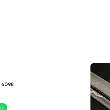
L 6098
pp