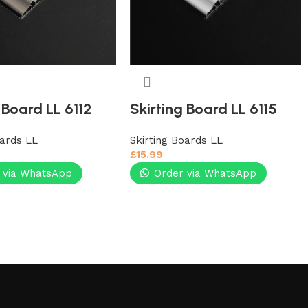
 Board LL 6112
Skirting Board LL 6115
oards LL
Skirting Boards LL
£
15.99
 via WhatsApp
Order via WhatsApp