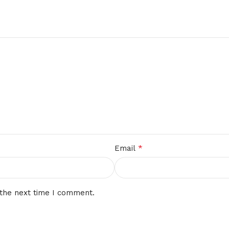
*
Email
 the next time I comment.