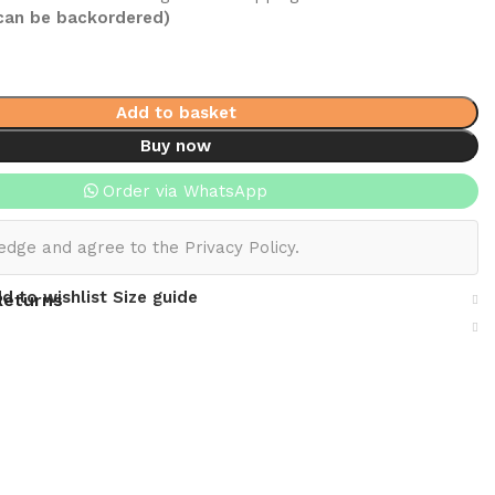
(can be backordered)
Add to basket
Buy now
Order via WhatsApp
edge and agree to the Privacy Policy.
d to wishlist
Size guide
Returns