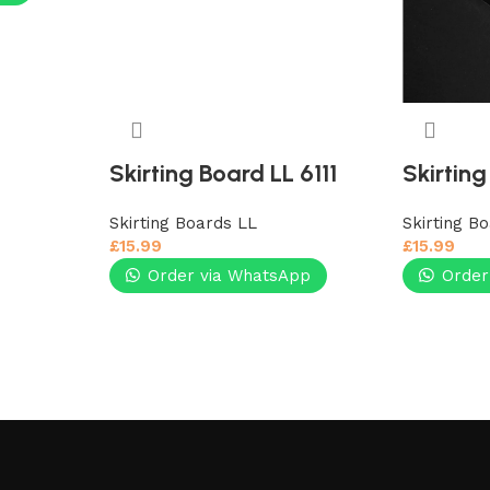
Skirting Board LL 6111
Skirting
Skirting Boards LL
Skirting B
£
15.99
£
15.99
Order via WhatsApp
Order