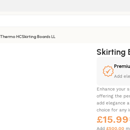
 Thermo HC
Skirting Boards LL
Skirting
Premiu
Add ele
Enhance your s
offering the pe
add elegance a
choice for any i
£
15.99
Add
£
500.00
mo