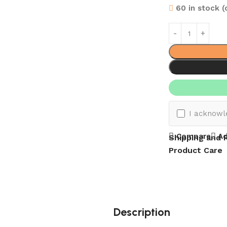
60 in stock 
I acknowl
Compare
Ad
Shipping and 
Product Care
Description