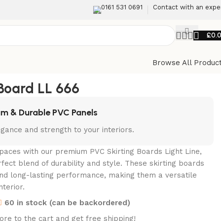
0161 531 0691
Contact with an expe
£
0.
Browse All Produc
Back to products
 Board LL 666
m & Durable PVC Panels
gance and strength to your interiors.
paces with our premium PVC Skirting Boards Light Line,
rfect blend of durability and style. These skirting boards
nd long-lasting performance, making them a versatile
nterior.
60 in stock (can be backordered)
re to the cart and get free shipping!