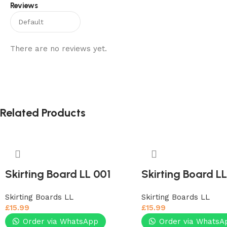
Reviews
There are no reviews yet.
Related Products
Skirting Board LL 001
Skirting Board L
Skirting Boards LL
Skirting Boards LL
£
15.99
£
15.99
Order via WhatsApp
Order via WhatsA